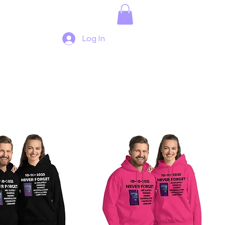
Log In
Sort by:
Recommended