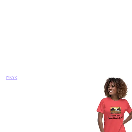
Home
IYKYK
Browse by
IYKYK
All Products
Crypto Related
8 products
Funky Sayings
IYKYK
Mugs
Political
Tshirts
Filter by
Product type