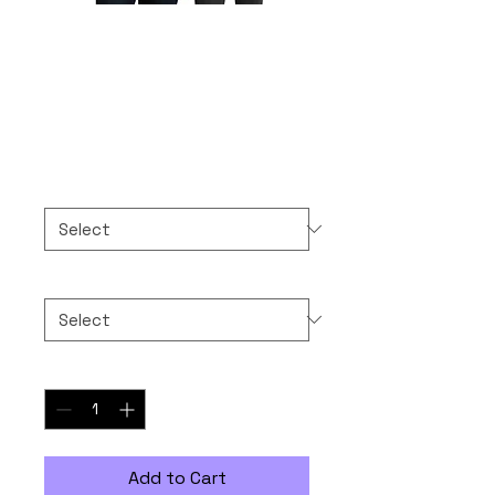
10-10-2025 NEVER
FORGET
Price
$50.00
Color
*
Size
*
Quantity
*
Add to Cart