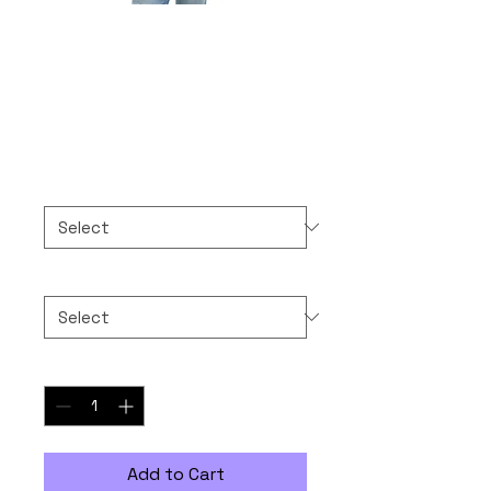
Thank You Super
Much, God!
Price
$30.00
Color
*
Size
*
Quantity
*
Add to Cart