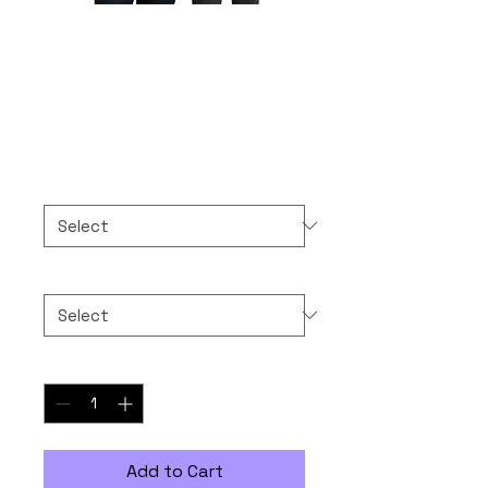
10-10-2025 NEVER
FORGET
Price
$50.00
Color
*
Size
*
Quantity
*
Add to Cart