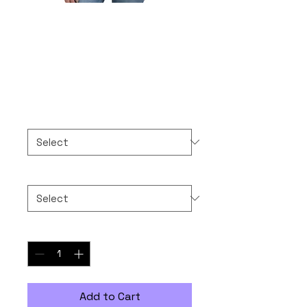
10-10-2025 NEVER
FORGET
Price
$30.00
Color
*
Size
*
Quantity
*
Add to Cart