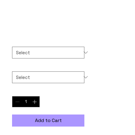
Sunglasses Man!
Price
$30.00
Color
*
Size
*
Quantity
*
Add to Cart