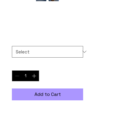
Naan Negotiable
Price
$30.00
Size
*
Quantity
*
Add to Cart
The 100% cotton unisex classic 
tee will help you land a more 
structured look. It sits nicely, 
maintains sharp lines around 