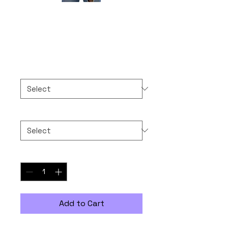
MAYBE 1.60
Price
$30.00
Color
*
Size
*
Quantity
*
Add to Cart