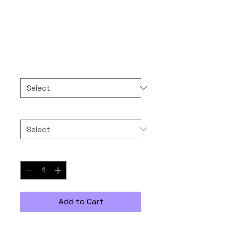
Compliance
Price
$30.00
Color
*
Size
*
Quantity
*
Add to Cart