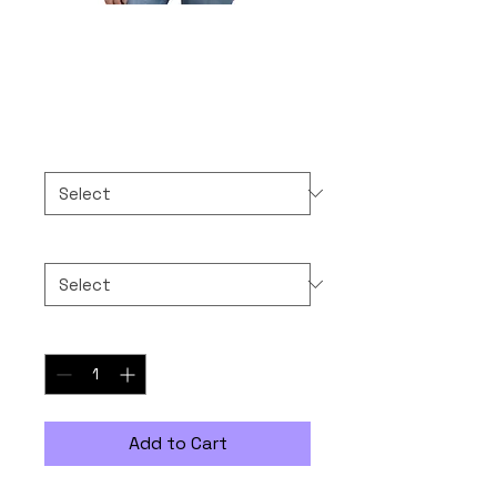
Boycott Binance
Price
$30.00
Color
*
Size
*
Quantity
*
Add to Cart